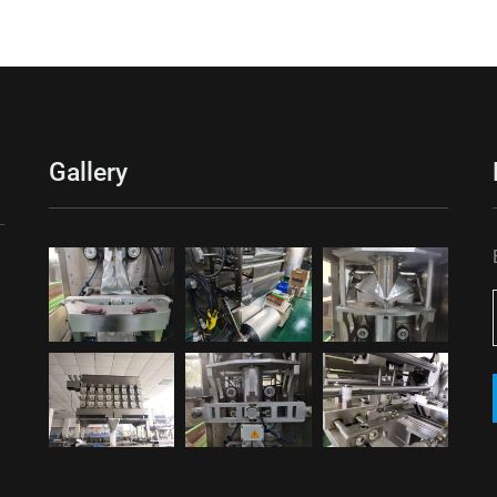
Gallery