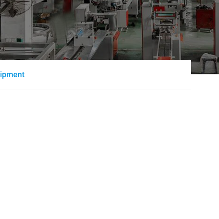
uipment