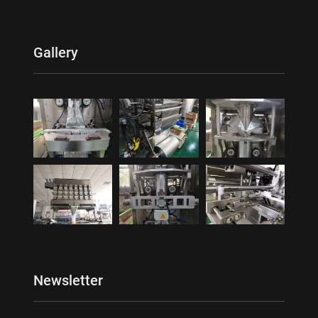
Gallery
Newsletter