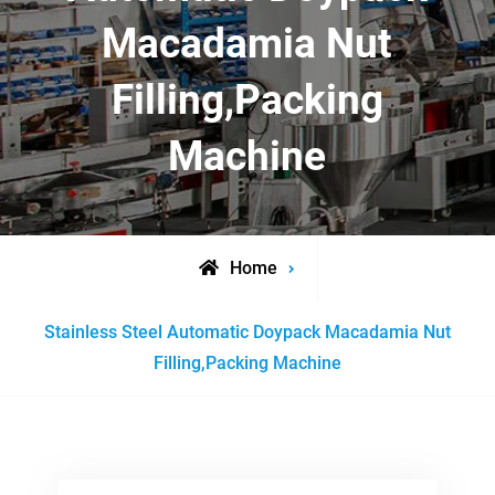
Macadamia Nut
Filling,Packing
Machine
Home
Posts
Stainless Steel Automatic Doypack Macadamia Nut
tagged
Filling,Packing Machine