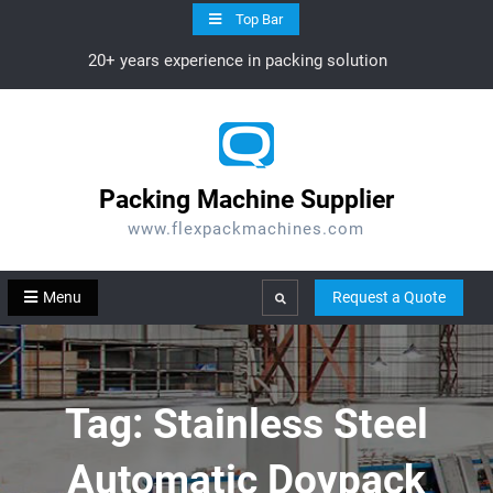
Skip
Top Bar
to
20+ years experience in packing solution
content
Packing Machine Supplier
www.flexpackmachines.com
Menu
Request a Quote
Search
Tag:
Stainless Steel
Automatic Doypack