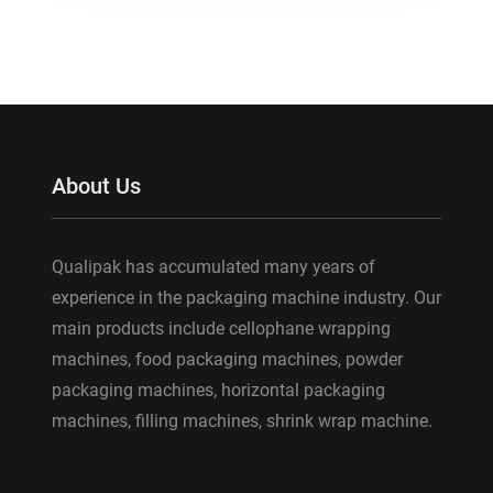
About Us
Qualipak has accumulated many years of
experience in the packaging machine industry. Our
main products include cellophane wrapping
machines, food packaging machines, powder
packaging machines, horizontal packaging
machines, filling machines, shrink wrap machine.