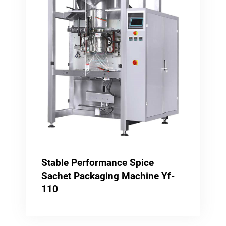
Stable Performance Spice
Sachet Packaging Machine Yf-
110