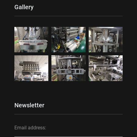
Gallery
Newsletter
Email address: