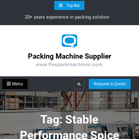
Skip
Top Bar
to
20+ years experience in packing solution
content
Packing Machine Supplier
www.flexpackmachines.com
Menu
Request a Quote
Search
Tag:
Stable
Performance Spice