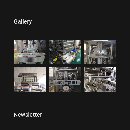
Gallery
Newsletter