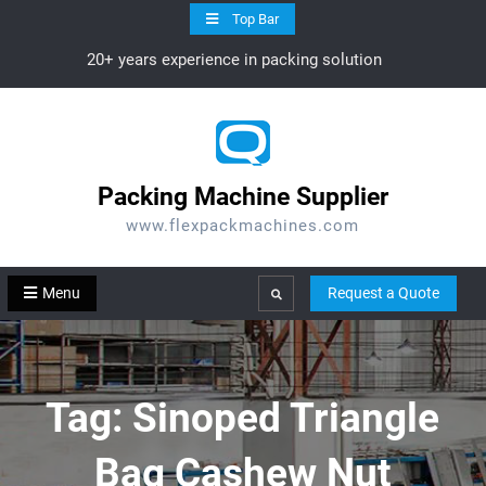
Skip
Top Bar
to
20+ years experience in packing solution
content
Packing Machine Supplier
www.flexpackmachines.com
Menu
Request a Quote
Search
Tag:
Sinoped Triangle
Bag Cashew Nut