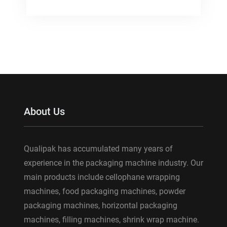
About Us
Qualipak has accumulated many years of
experience in the packaging machine industry. Our
main products include cellophane wrapping
machines, food packaging machines, powder
packaging machines, horizontal packaging
machines, filling machines, shrink wrap machine.