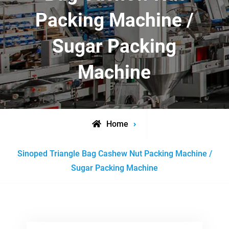
Packing Machine /
Sugar Packing
Machine
Home
Posts
Sinoped Triangle Bag Cashew Nut Packing Machine /
tagged
Sugar Packing Machine