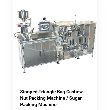
Sinoped Triangle Bag Cashew
Nut Packing Machine / Sugar
Packing Machine