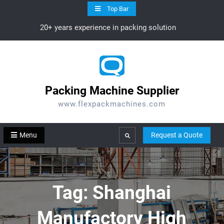
Skip
Top Bar
to
20+ years experience in packing solution
content
Packing Machine Supplier
www.flexpackmachines.com
Menu
Request a Quote
Search
Tag:
Shanghai
Manufactory High