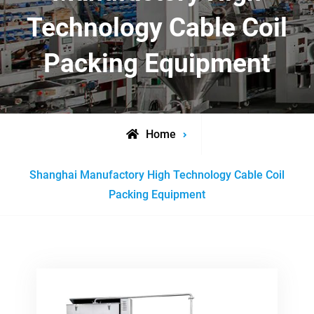
Technology Cable Coil
Packing Equipment
Home
Posts
Shanghai Manufactory High Technology Cable Coil
tagged
Packing Equipment