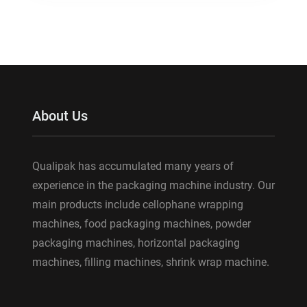
About Us
Qualipak has accumulated many years of
experience in the packaging machine industry. Our
main products include cellophane wrapping
machines, food packaging machines, powder
packaging machines, horizontal packaging
machines, filling machines, shrink wrap machine.