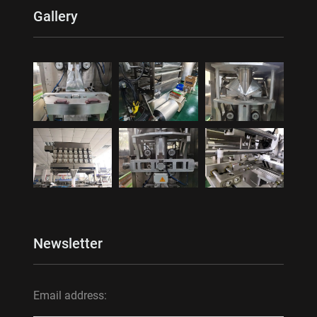
Gallery
Newsletter
Email address: