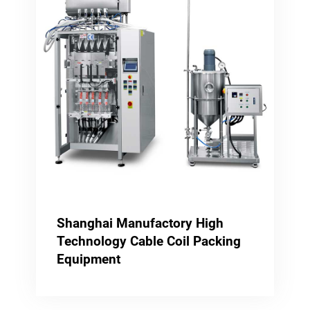
Shanghai Manufactory High
Technology Cable Coil Packing
Equipment