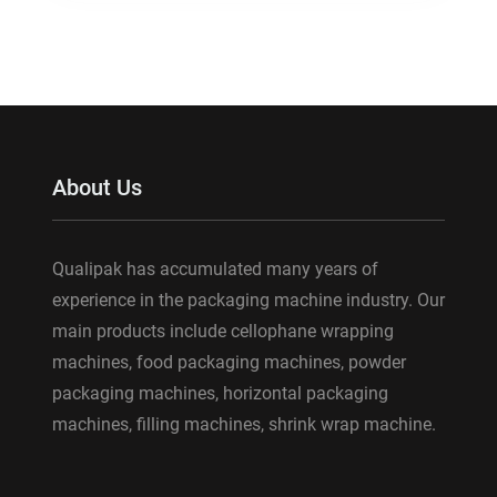
About Us
Qualipak has accumulated many years of
experience in the packaging machine industry. Our
main products include cellophane wrapping
machines, food packaging machines, powder
packaging machines, horizontal packaging
machines, filling machines, shrink wrap machine.