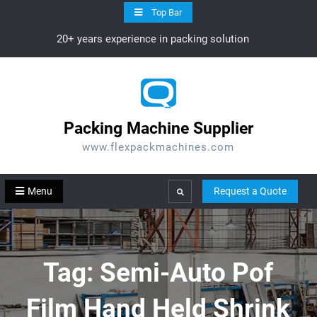
Skip
Top Bar
to
20+ years experience in packing solution
content
Packing Machine Supplier
www.flexpackmachines.com
Menu
Request a Quote
Search
Tag:
Semi-Auto Pof
Film Hand Held Shrink