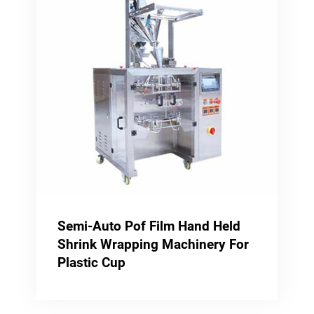
Semi-Auto Pof Film Hand Held
Shrink Wrapping Machinery For
Plastic Cup