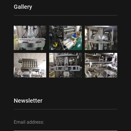
Gallery
Newsletter
Email address: