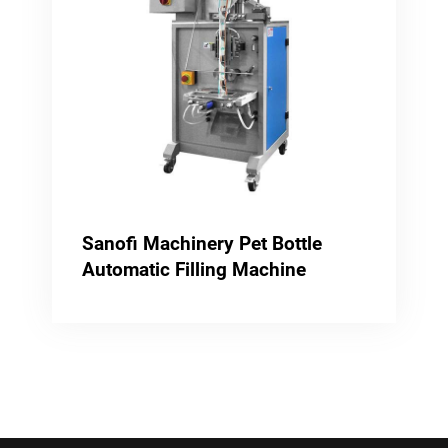
Sanofi Machinery Pet Bottle
Automatic Filling Machine