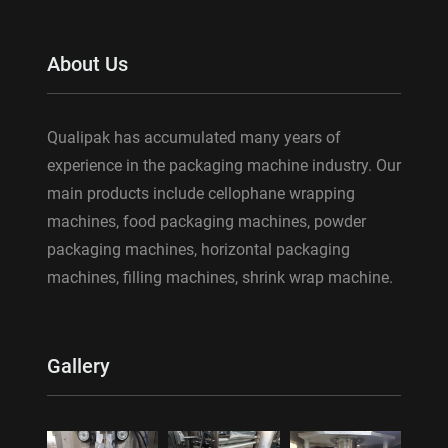
About Us
Qualipak has accumulated many years of
experience in the packaging machine industry. Our
main products include cellophane wrapping
machines, food packaging machines, powder
packaging machines, horizontal packaging
machines, filling machines, shrink wrap machine.
Gallery