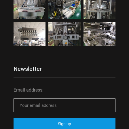
Newsletter
Email address: