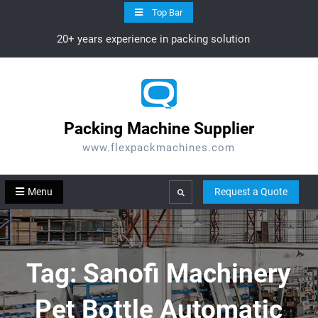
Skip
Top Bar
to
20+ years experience in packing solution
content
Packing Machine Supplier
www.flexpackmachines.com
Menu
Request a Quote
Search
Tag:
Sanofi Machinery
Pet Bottle Automatic