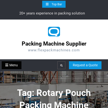
Skip
Top Bar
to
20+ years experience in packing solution
content
Packing Machine Supplier
www.flexpackmachines.com
Menu
Request a Quote
Search
Tag:
Rotary Pouch
Packing Machine