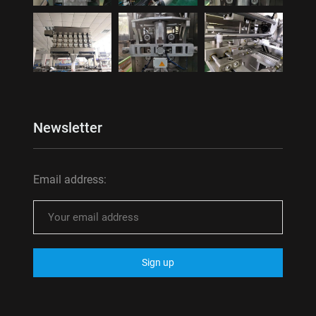
Newsletter
Email address: