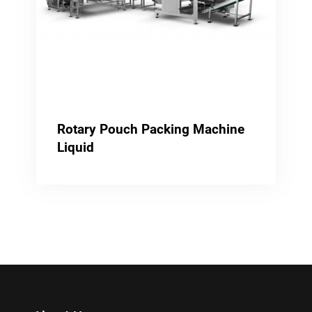
Rotary Pouch Packing Machine
Liquid