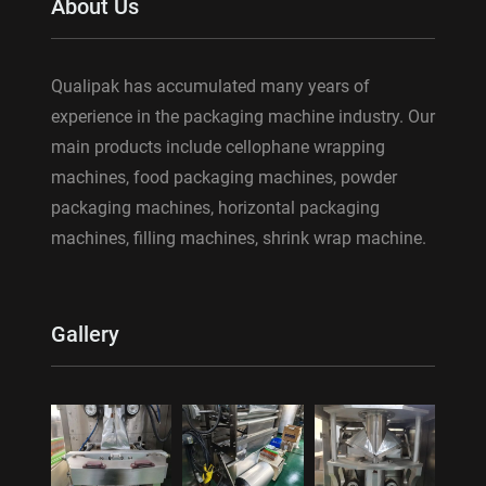
About Us
Qualipak has accumulated many years of
experience in the packaging machine industry. Our
main products include cellophane wrapping
machines, food packaging machines, powder
packaging machines, horizontal packaging
machines, filling machines, shrink wrap machine.
Gallery