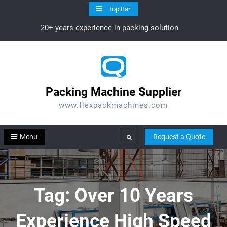
Skip
Top Bar
to
20+ years experience in packing solution
content
Packing Machine Supplier
www.flexpackmachines.com
Menu
Request a Quote
Search
Tag:
Over 10 Years
Experience High Speed