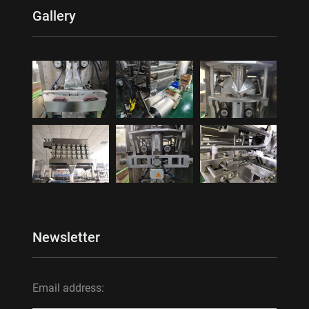
Gallery
Newsletter
Email address: