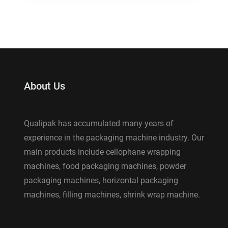
About Us
Qualipak has accumulated many years of
experience in the packaging machine industry. Our
main products include cellophane wrapping
machines, food packaging machines, powder
packaging machines, horizontal packaging
machines, filling machines, shrink wrap machine.