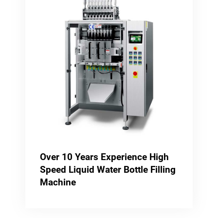
Over 10 Years Experience High
Speed Liquid Water Bottle Filling
Machine