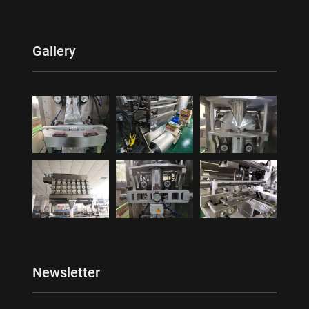
Gallery
Newsletter