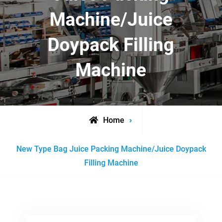
Machine/Juice
Doypack Filling
Machine
Home
Posts
New Type Bag Juice Packing Machine/Juice Doypack
tagged
Filling Machine