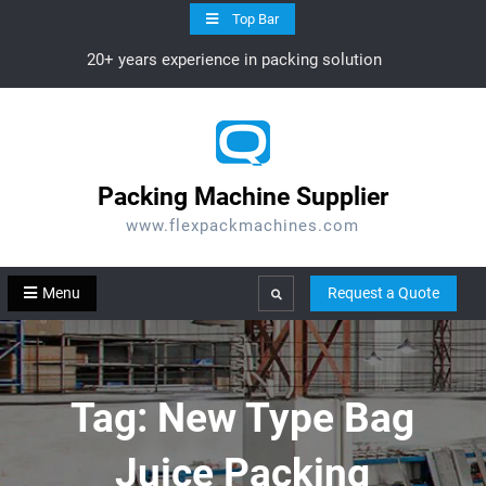
Skip
Top Bar
to
20+ years experience in packing solution
content
Packing Machine Supplier
www.flexpackmachines.com
Menu
Request a Quote
Search
Tag:
New Type Bag
Juice Packing