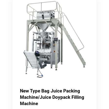
New Type Bag Juice Packing
Machine/Juice Doypack Filling
Machine