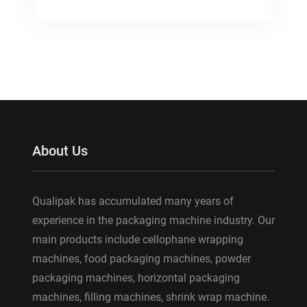
About Us
Qualipak has accumulated many years of
experience in the packaging machine industry. Our
main products include cellophane wrapping
machines, food packaging machines, powder
packaging machines, horizontal packaging
machines, filling machines, shrink wrap machine.