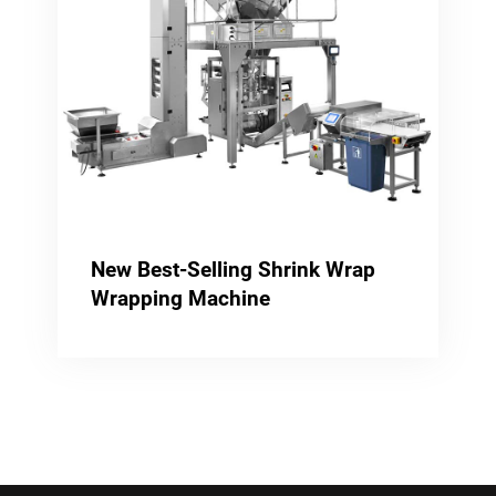
New Best-Selling Shrink Wrap
Wrapping Machine