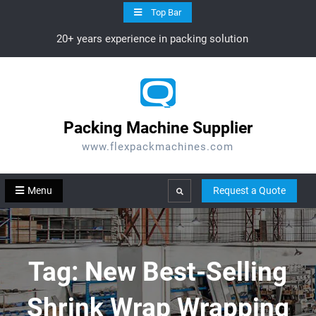
Skip
Top Bar
to
20+ years experience in packing solution
content
Packing Machine Supplier
www.flexpackmachines.com
Menu
Request a Quote
Search
Tag:
New Best-Selling
Shrink Wrap Wrapping