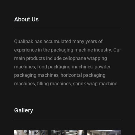
About Us
Qualipak has accumulated many years of
experience in the packaging machine industry. Our
main products include cellophane wrapping
machines, food packaging machines, powder
packaging machines, horizontal packaging
machines, filling machines, shrink wrap machine.
Gallery