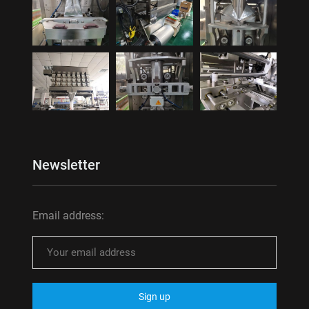
Newsletter
Email address: