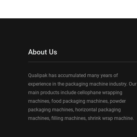
About Us
Qualipak has accumulated many years of
experience in the packaging machine industry. Our
main products include cellophane wrapping
machines, food packaging machines, powder
packaging machines, horizontal packaging
machines, filling machines, shrink wrap machine.