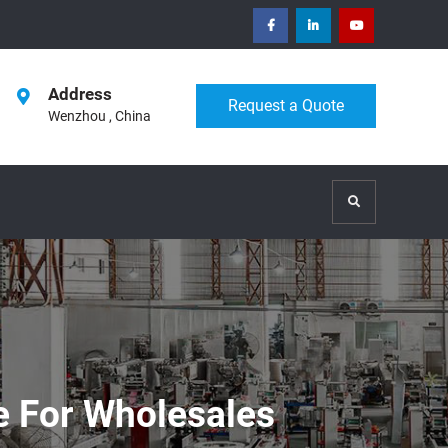
facebook
Linkedin
Youtube
Address
Request a Quote
Wenzhou , China
Search
ne For Wholesales