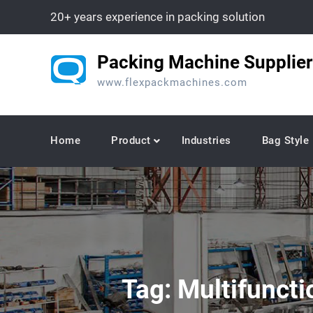
Skip
20+ years experience in packing solution
to
content
Packing Machine Supplier
www.flexpackmachines.com
Home
Product
Industries
Bag Style
Tag:
Multifuncti