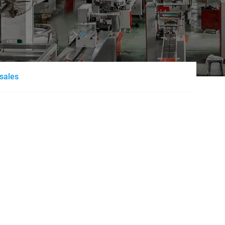
esales