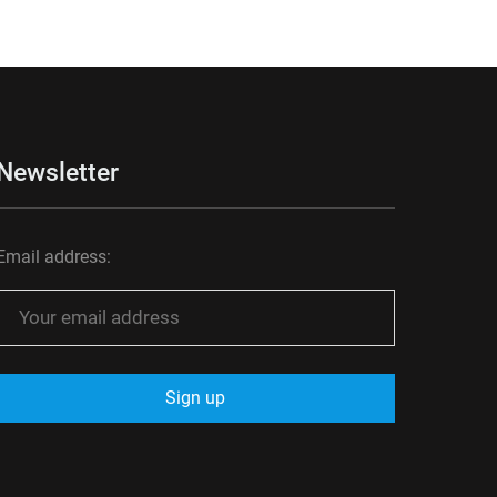
Newsletter
Email address: