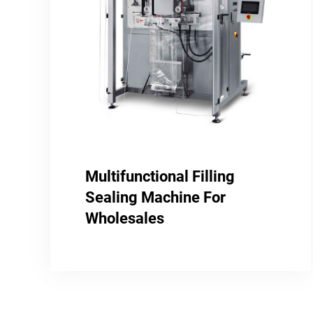
Multifunctional Filling
Sealing Machine For
Wholesales