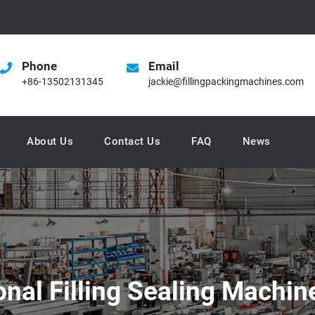
Phone
Email
+86-13502131345
jackie@fillingpackingmachines.com
About Us
Contact Us
FAQ
News
onal Filling Sealing Machi