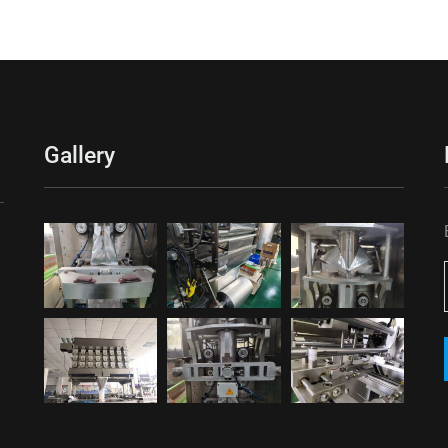
Gallery