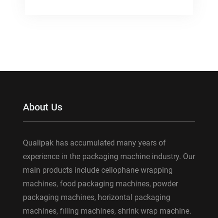
About Us
Qualipak has accumulated many years of
experience in the packaging machine industry. Our
main products include cellophane wrapping
machines, food packaging machines, powder
packaging machines, horizontal packaging
machines, filling machines, shrink wrap machine.