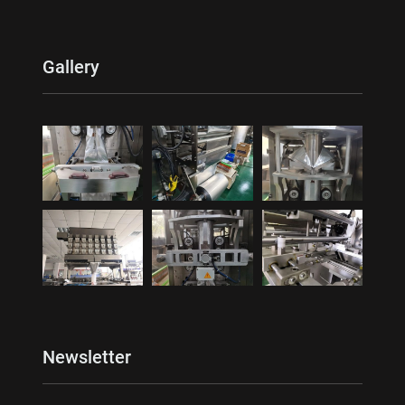
Gallery
Newsletter