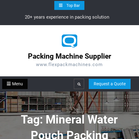
Skip
Top Bar
to
20+ years experience in packing solution
content
Packing Machine Supplier
www.flexpackmachines.com
Menu
Request a Quote
Search
Tag:
Mineral Water
Pouch Packing