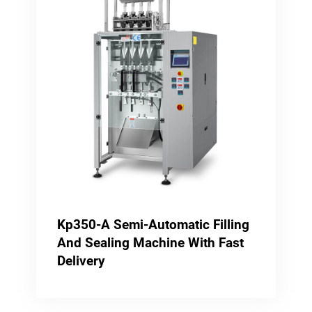
Kp350-A Semi-Automatic Filling
And Sealing Machine With Fast
Delivery