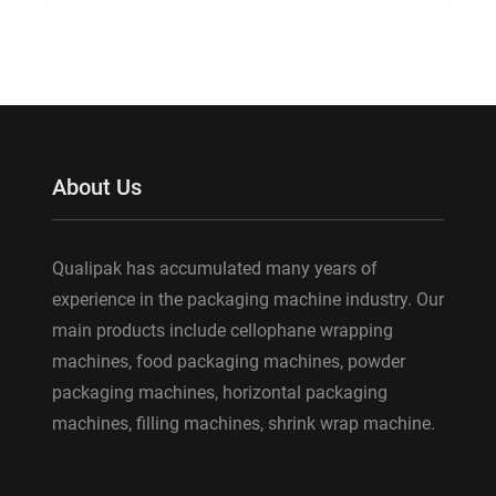
About Us
Qualipak has accumulated many years of
experience in the packaging machine industry. Our
main products include cellophane wrapping
machines, food packaging machines, powder
packaging machines, horizontal packaging
machines, filling machines, shrink wrap machine.