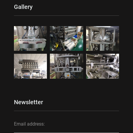
Gallery
Newsletter
Email address: