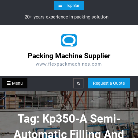
Skip
Top Bar
to
20+ years experience in packing solution
content
Packing Machine Supplier
www.flexpackmachines.com
Menu
Request a Quote
Search
Tag:
Kp350-A Semi-
Automatic Filling And