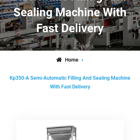
Sealing Machine With
Fast Delivery
Home
Posts
Kp350-A Semi-Automatic Filling And Sealing Machine
tagged
With Fast Delivery