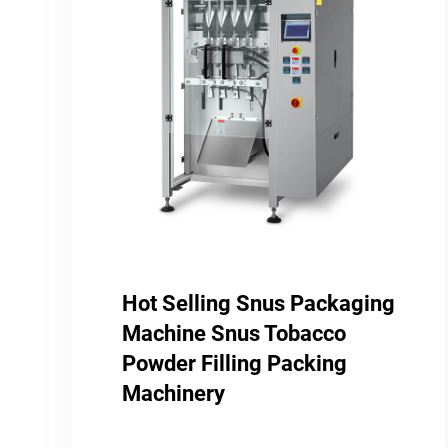
Hot Selling Snus Packaging
Machine Snus Tobacco
Powder Filling Packing
Machinery