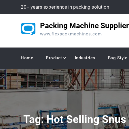
Skip
20+ years experience in packing solution
to
content
Packing Machine Supplier
www.flexpackmachines.com
Home
Product
Industries
Bag Style
Tag:
Hot Selling Snus