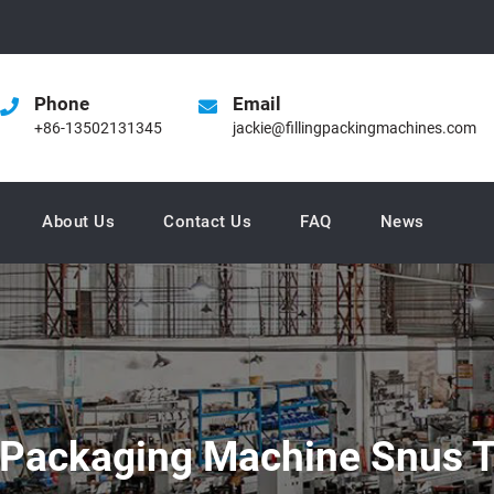
Phone
Email
+86-13502131345
jackie@fillingpackingmachines.com
About Us
Contact Us
FAQ
News
 Packaging Machine Snus T