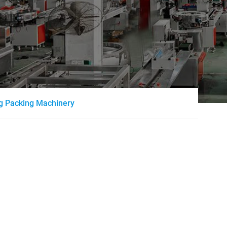
ng Packing Machinery