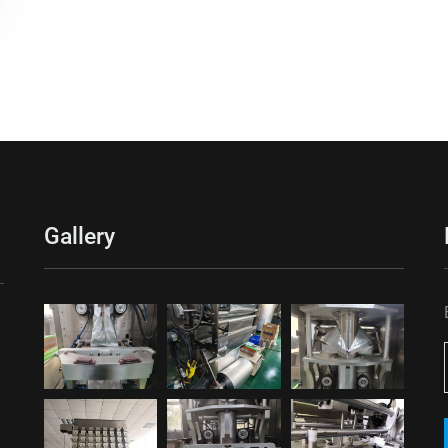
Gallery