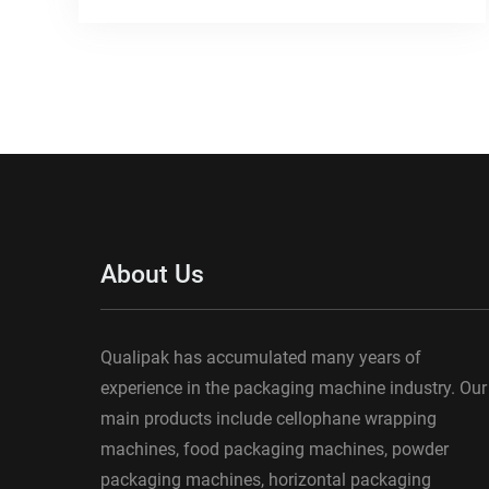
About Us
Qualipak has accumulated many years of
experience in the packaging machine industry. Our
main products include cellophane wrapping
machines, food packaging machines, powder
packaging machines, horizontal packaging