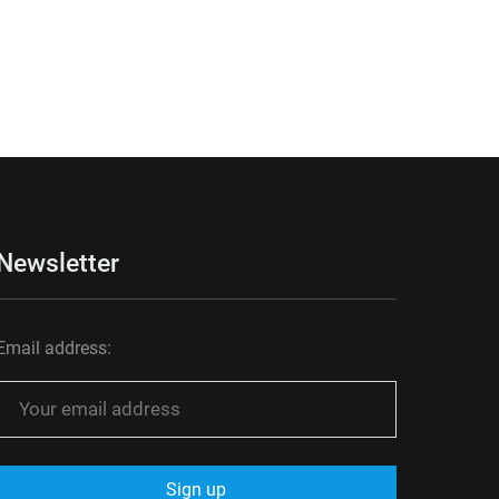
Newsletter
Email address: