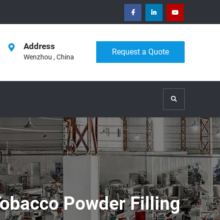
facebook
Linkedin
Youtube
Address
Request a Quote
Wenzhou , China
Search
obacco Powder Filling