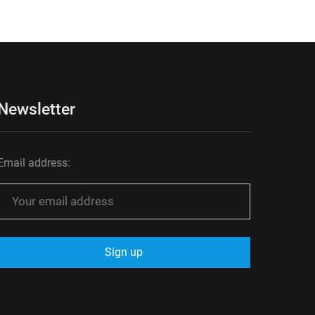
Newsletter
Email address: