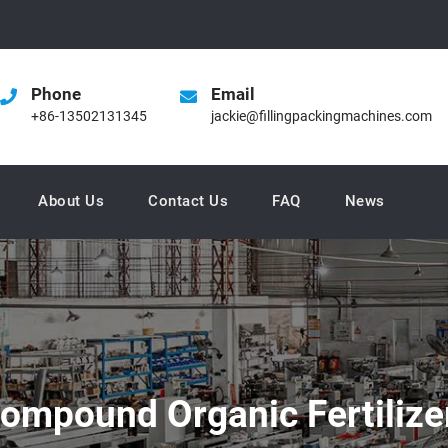
Phone
Email
+86-13502131345
jackie@fillingpackingmachines.com
About Us
Contact Us
FAQ
News
ompound Organic Fertilize