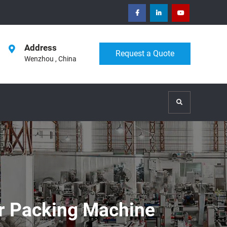
facebook
Linkedin
Youtube
Address
Request a Quote
Wenzhou , China
Search
r Packing Machine