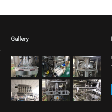
Gallery