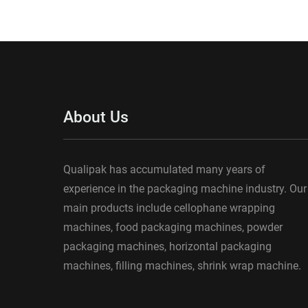
About Us
Qualipak has accumulated many years of
experience in the packaging machine industry. Our
main products include cellophane wrapping
machines, food packaging machines, powder
packaging machines, horizontal packaging
machines, filling machines, shrink wrap machine.