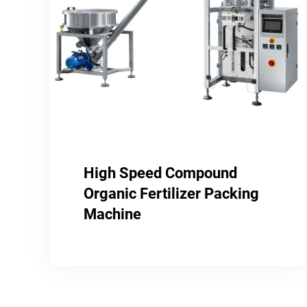
High Speed Compound
Organic Fertilizer Packing
Machine