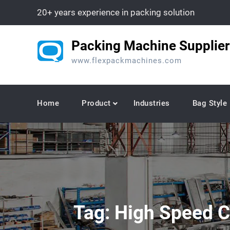
Skip
20+ years experience in packing solution
to
content
Packing Machine Supplier
www.flexpackmachines.com
Home
Product
Industries
Bag Style
Tag:
High Speed C