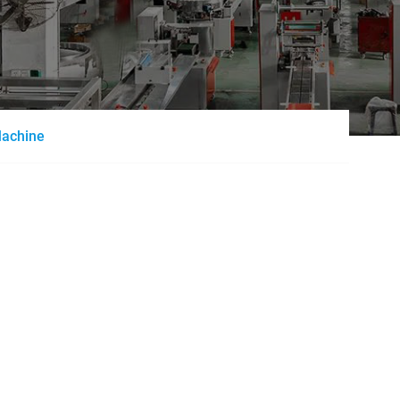
Machine