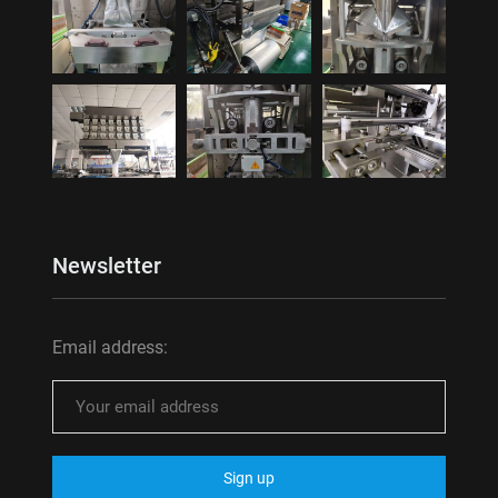
Newsletter
Email address: