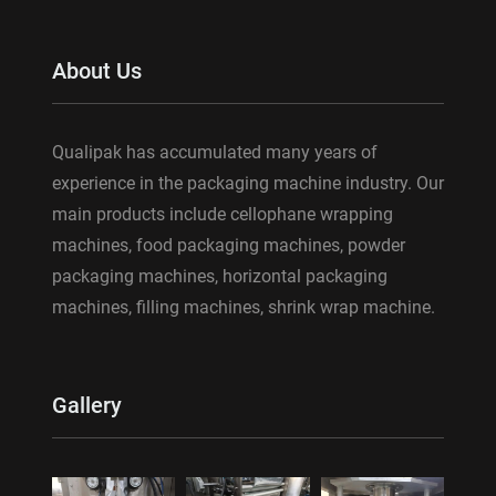
About Us
Qualipak has accumulated many years of
experience in the packaging machine industry. Our
main products include cellophane wrapping
machines, food packaging machines, powder
packaging machines, horizontal packaging
machines, filling machines, shrink wrap machine.
Gallery