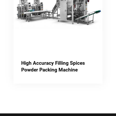
High Accuracy Filling Spices
Powder Packing Machine