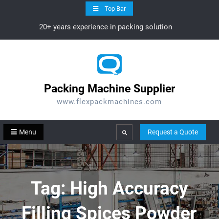
Skip
Top Bar
to
20+ years experience in packing solution
content
Packing Machine Supplier
www.flexpackmachines.com
Menu
Request a Quote
Search
Tag:
High Accuracy
Filling Spices Powder