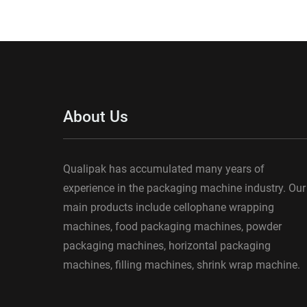
About Us
Qualipak has accumulated many years of
experience in the packaging machine industry. Our
main products include cellophane wrapping
machines, food packaging machines, powder
packaging machines, horizontal packaging
machines, filling machines, shrink wrap machine.