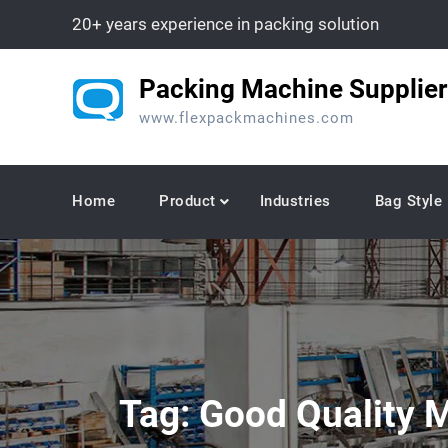
Skip
20+ years experience in packing solution
to
content
Packing Machine Supplier
www.flexpackmachines.com
Home
Product
Industries
Bag Style
Tag:
Good Quality M