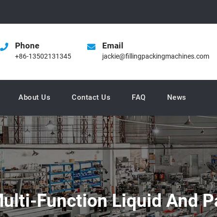
Phone
Email
+86-13502131345
jackie@fillingpackingmachines.com
About Us
Contact Us
FAQ
News
ulti-Function Liquid And P