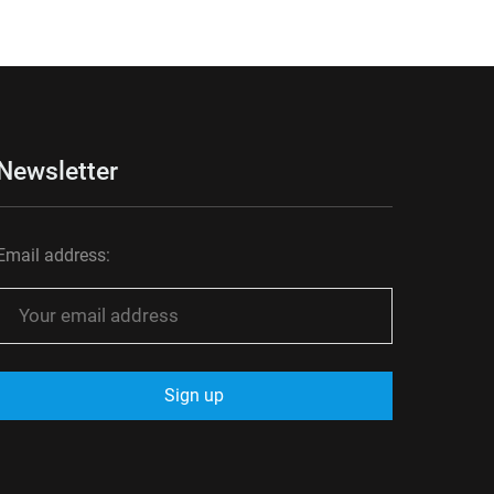
Newsletter
Email address: