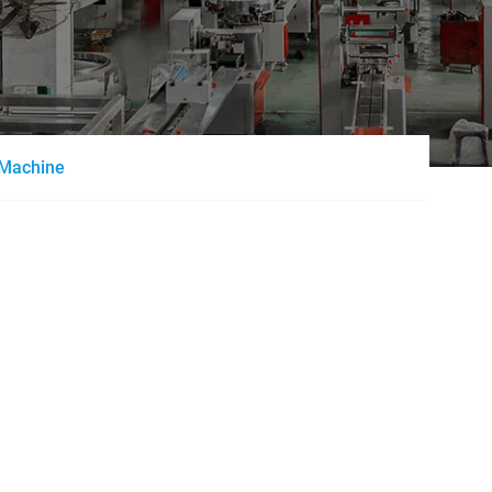
g Machine