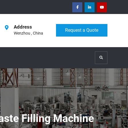
facebook
Linkedin
Youtube
Address
Request a Quote
Wenzhou , China
Search
aste Filling Machine