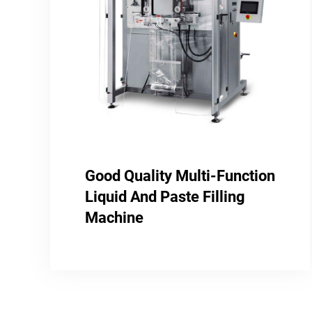
Good Quality Multi-Function
Liquid And Paste Filling
Machine