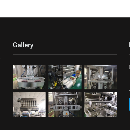
Gallery