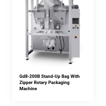
Gd8-200B Stand-Up Bag With
Zipper Rotary Packaging
Machine