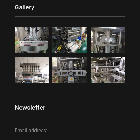
Gallery
Newsletter
Email address: