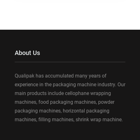
About Us
Qualipak has accumulated many years of
experience in the packaging machine industry. Our
main products include cellophane wrapping
machines, food packaging machines, powder
packaging machines, horizontal packaging
machines, filling machines, shrink wrap machine.