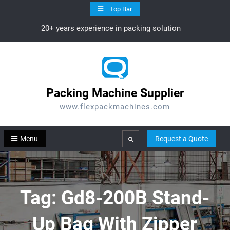
Skip
Top Bar
to
20+ years experience in packing solution
content
Packing Machine Supplier
www.flexpackmachines.com
Menu
Request a Quote
Search
Tag:
Gd8-200B Stand-
Up Bag With Zipper