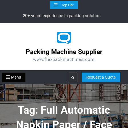
Skip
Top Bar
to
20+ years experience in packing solution
content
Packing Machine Supplier
www.flexpackmachines.com
Menu
Request a Quote
Search
Tag:
Full Automatic
Napkin Paper / Face