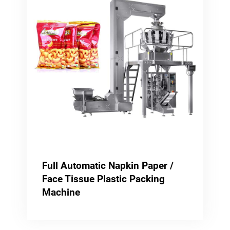
Full Automatic Napkin Paper /
Face Tissue Plastic Packing
Machine