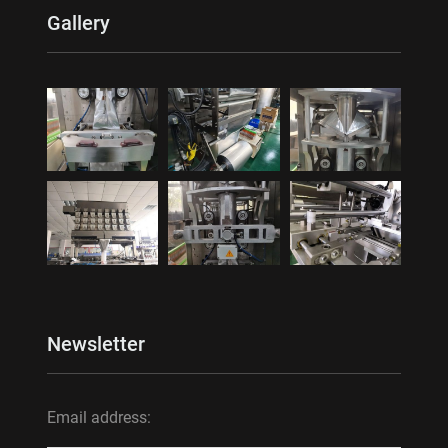
Gallery
Newsletter
Email address: