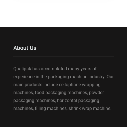
About Us
Qualipak has accumulated many years of
experience in the packaging machine industry. Our
main products include cellophane wrapping
machines, food packaging machines, powder
packaging machines, horizontal packaging
machines, filling machines, shrink wrap machine.