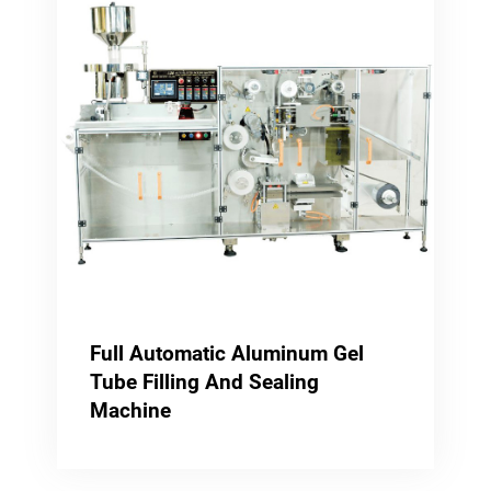
Full Automatic Aluminum Gel
Tube Filling And Sealing
Machine