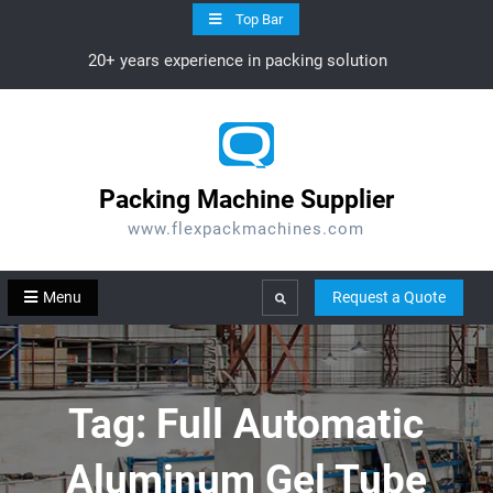
Skip
Top Bar
to
20+ years experience in packing solution
content
Packing Machine Supplier
www.flexpackmachines.com
Menu
Request a Quote
Search
Tag:
Full Automatic
Aluminum Gel Tube