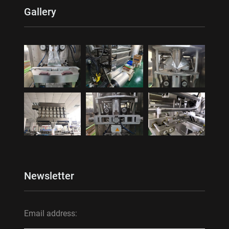
Gallery
Newsletter
Email address: