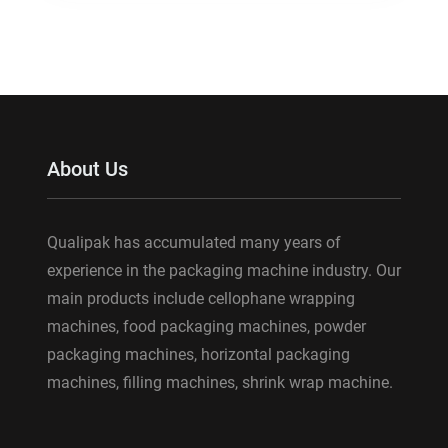
About Us
Qualipak has accumulated many years of
experience in the packaging machine industry. Our
main products include cellophane wrapping
machines, food packaging machines, powder
packaging machines, horizontal packaging
machines, filling machines, shrink wrap machine.