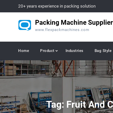
Skip
20+ years experience in packing solution
to
content
Packing Machine Supplier
www.flexpackmachines.com
Home
Product
Industries
Bag Style
Tag:
Fruit And 