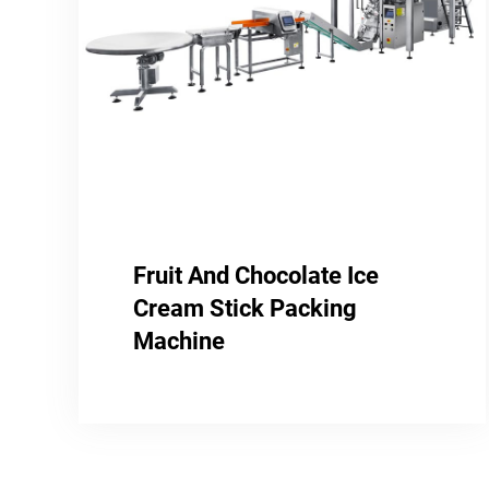
Fruit And Chocolate Ice
Cream Stick Packing
Machine