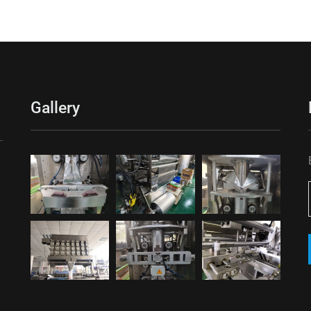
Gallery