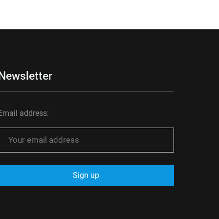
Newsletter
Email address: