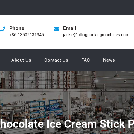
Phone
Email
+86-13502131345
jackie@fillingpackingmachines.com
About Us
Contact Us
FAQ
News
Chocolate Ice Cream Stick