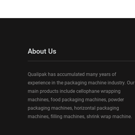
About Us
Qualipak has accumulated many years of
experience in the packaging machine industry. Our
main products include cellophane wrapping
machines, food packaging machines, powder
packaging machines, horizontal packaging
machines, filling machines, shrink wrap machine.