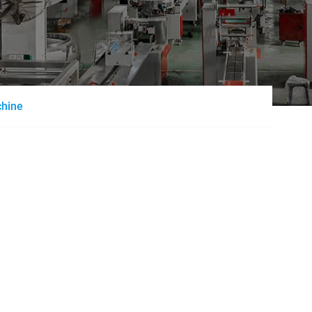
chine