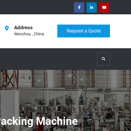
facebook
Linkedin
Youtube
Address
Request a Quote
Wenzhou , China
Search
 Packing Machine