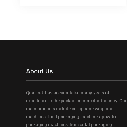
About Us
Qualipak has accumulated many years of
experience in the packaging machine industry. Our
main products include cellophane wrapping
machines, food packaging machines, powder
packaging machines, horizontal packaging