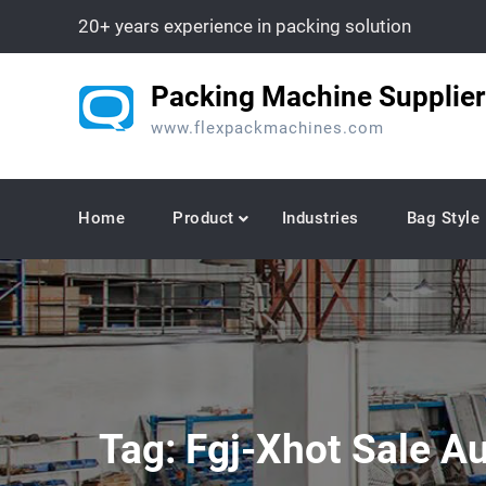
Skip
20+ years experience in packing solution
to
content
Packing Machine Supplier
www.flexpackmachines.com
Home
Product
Industries
Bag Style
Tag:
Fgj-Xhot Sale A