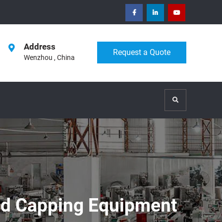
facebook
Linkedin
Youtube
Address
Request a Quote
Wenzhou , China
Search
And Capping Equipment