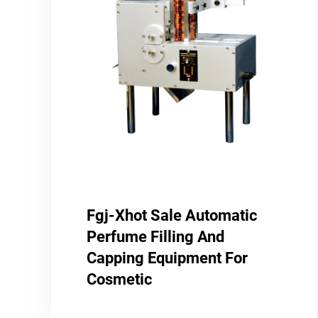
Fgj-Xhot Sale Automatic
Perfume Filling And
Capping Equipment For
Cosmetic