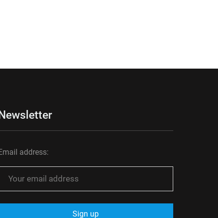
Newsletter
Email address: