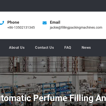
Phone
Email
+86-13502131345
jackie@fillingpackingmachines.com
About Us
Contact Us
FAQ
News
utomatic Perfume Filling 