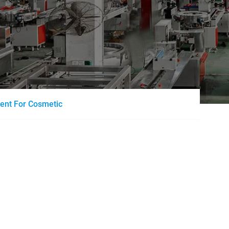
ment For Cosmetic