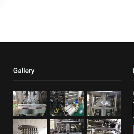
Gallery