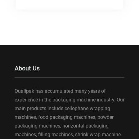
About Us
Qualipak has accumulated many years of
experience in the packaging machine industry. Our
main products include cellophane wrapping
machines, food packaging machines, powder
packaging machines, horizontal packaging
machines, filling machines, shrink wrap machine.