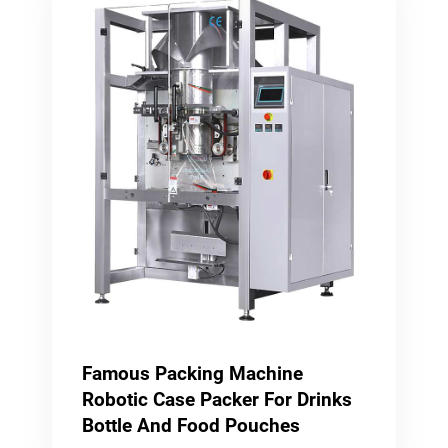
Famous Packing Machine
Robotic Case Packer For Drinks
Bottle And Food Pouches