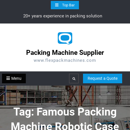
Skip
Top Bar
to
20+ years experience in packing solution
content
Packing Machine Supplier
www.flexpackmachines.com
Menu
Request a Quote
Search
Tag:
Famous Packing
Machine Robotic Case