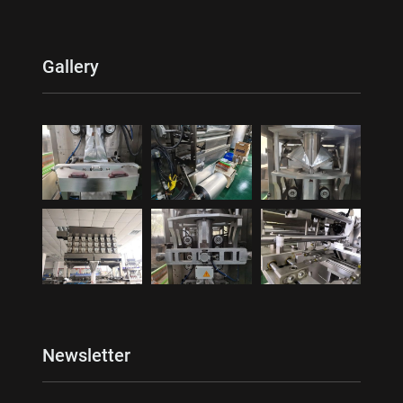
Gallery
Newsletter