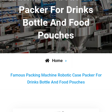
Packer For Drinks
Bottle And Food
Pouches
Home
Posts
Famous Packing Machine Robotic Case Packer For
tagged
Drinks Bottle And Food Pouches