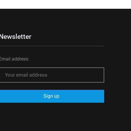
Newsletter
Email address: