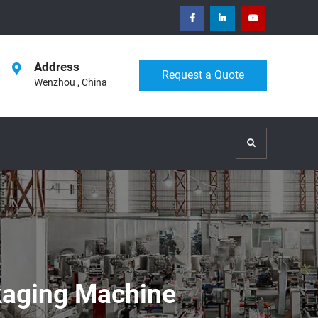
facebook
Linkedin
Youtube
Address
Request a Quote
Wenzhou , China
Search
ckaging Machine