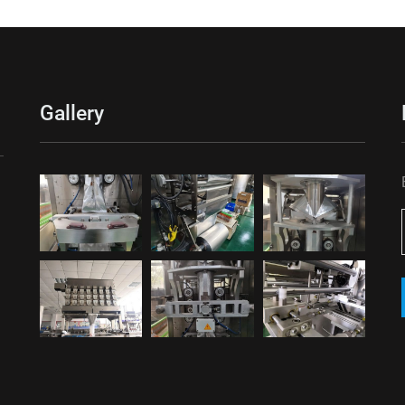
Gallery