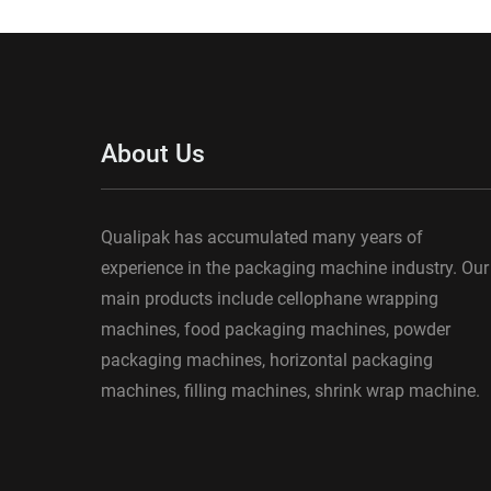
About Us
Qualipak has accumulated many years of
experience in the packaging machine industry. Our
main products include cellophane wrapping
machines, food packaging machines, powder
packaging machines, horizontal packaging
machines, filling machines, shrink wrap machine.