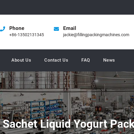
Phone
Email
+86-13502131345
jackie@fillingpackingmachines.com
About Us
Contact Us
FAQ
News
c Sachet Liquid Yogurt Pa