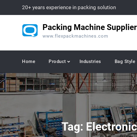
Skip
20+ years experience in packing solution
to
content
Packing Machine Supplier
www.flexpackmachines.com
Home
Product
Industries
Bag Style
Tag:
Electroni