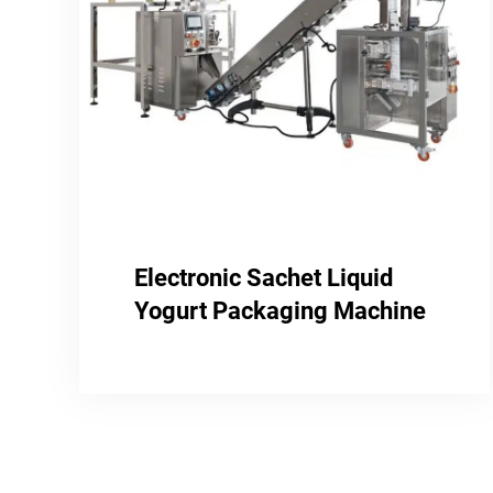
Electronic Sachet Liquid
Yogurt Packaging Machine