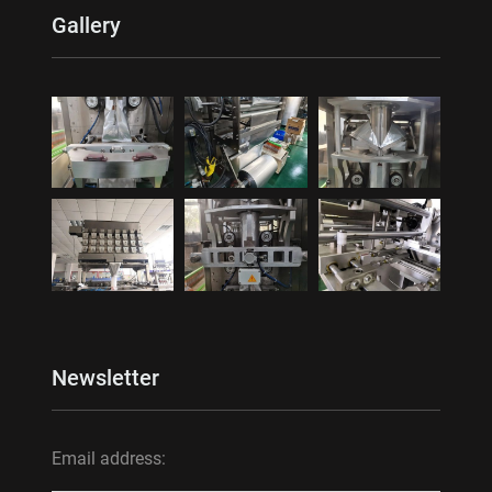
Gallery
Newsletter
Email address: