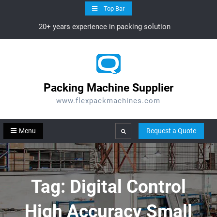
Skip
Top Bar
to
20+ years experience in packing solution
content
Packing Machine Supplier
www.flexpackmachines.com
Menu
Request a Quote
Search
Tag:
Digital Control
High Accuracy Small