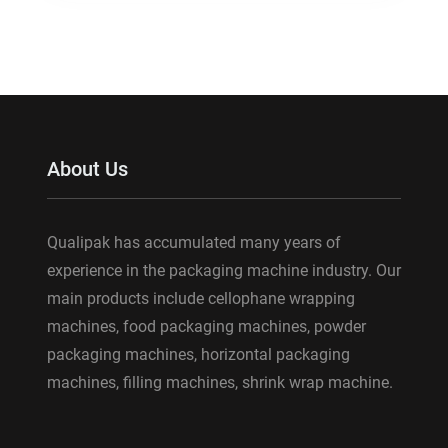
About Us
Qualipak has accumulated many years of
experience in the packaging machine industry. Our
main products include cellophane wrapping
machines, food packaging machines, powder
packaging machines, horizontal packaging
machines, filling machines, shrink wrap machine.