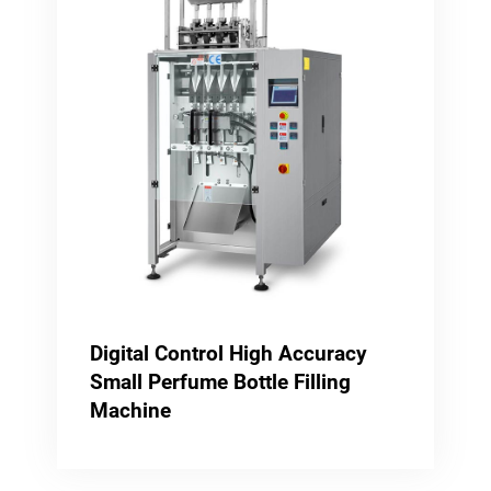
Digital Control High Accuracy
Small Perfume Bottle Filling
Machine