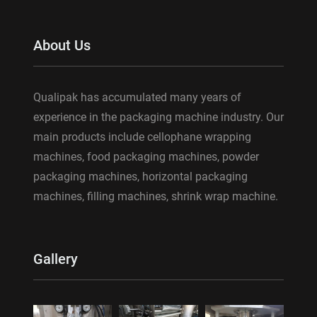
About Us
Qualipak has accumulated many years of
experience in the packaging machine industry. Our
main products include cellophane wrapping
machines, food packaging machines, powder
packaging machines, horizontal packaging
machines, filling machines, shrink wrap machine.
Gallery