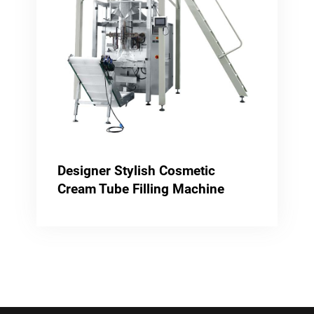
Designer Stylish Cosmetic
Cream Tube Filling Machine