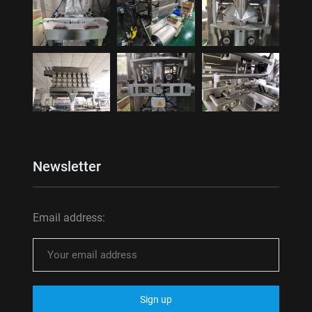
Newsletter
Email address: