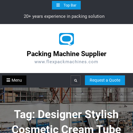
Skip
Top Bar
to
20+ years experience in packing solution
content
Packing Machine Supplier
www.flexpackmachines.com
Menu
Request a Quote
Search
Tag:
Designer Stylish
Cosmetic Cream Tube