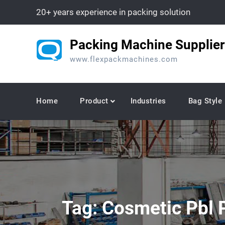
Skip
20+ years experience in packing solution
to
content
Packing Machine Supplier
www.flexpackmachines.com
Home
Product
Industries
Bag Style
Tag:
Cosmetic Pbl P