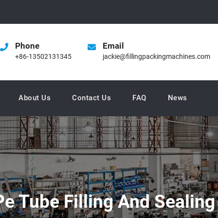
Phone
Email
+86-13502131345
jackie@fillingpackingmachines.com
About Us
Contact Us
FAQ
News
e Tube Filling And Sealing