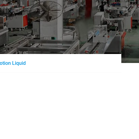
otion Liquid