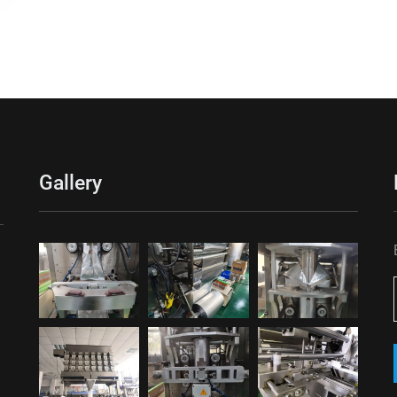
Gallery