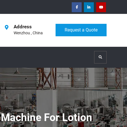
facebook
Linkedin
Youtube
Address
Request a Quote
Wenzhou , China
Search
 Machine For Lotion