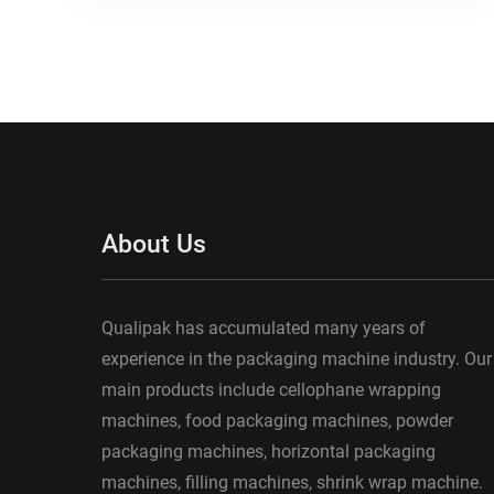
About Us
Qualipak has accumulated many years of
experience in the packaging machine industry. Our
main products include cellophane wrapping
machines, food packaging machines, powder
packaging machines, horizontal packaging
machines, filling machines, shrink wrap machine.