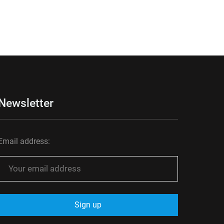
Newsletter
Email address: