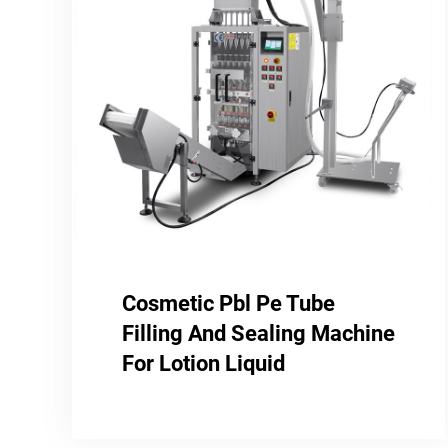
Cosmetic Pbl Pe Tube
Filling And Sealing Machine
For Lotion Liquid