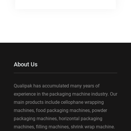
About Us
Qualipak has accumulated many years of
experience in the packaging machine industry. Our
main products include cellophane wrapping
machines, food packaging machines, powder
packaging machines, horizontal packaging
machines, filling machines, shrink wrap machine.