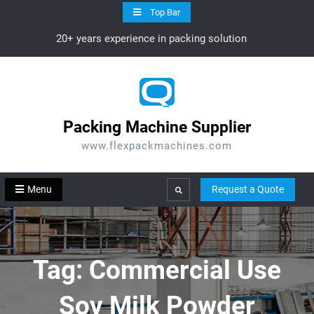
Skip
Top Bar
to
20+ years experience in packing solution
content
Packing Machine Supplier
www.flexpackmachines.com
Menu
Request a Quote
Search
Tag:
Commercial Use
Soy Milk Powder