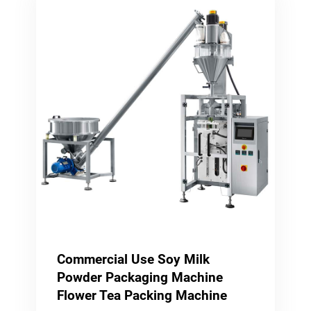
Commercial Use Soy Milk
Powder Packaging Machine
Flower Tea Packing Machine