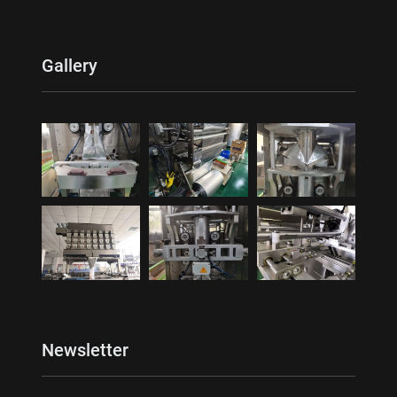
Gallery
Newsletter