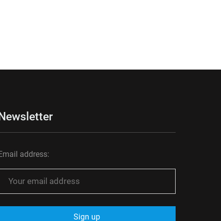
Newsletter
Email address: