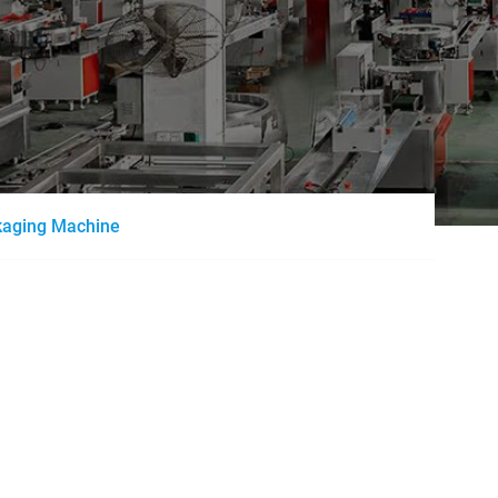
ckaging Machine