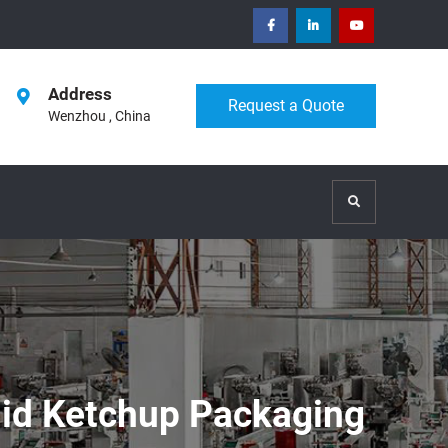
facebook
Linkedin
Youtube
Address
Request a Quote
Wenzhou , China
Search
uid Ketchup Packaging