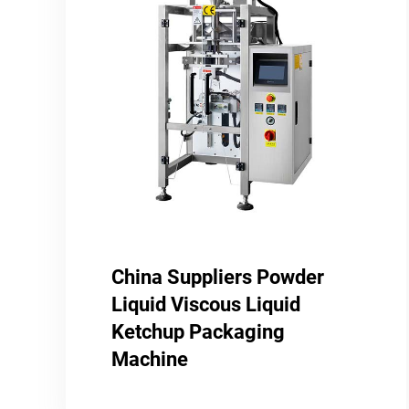
China Suppliers Powder
Liquid Viscous Liquid
Ketchup Packaging
Machine