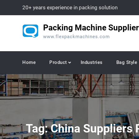
Skip
20+ years experience in packing solution
to
content
Packing Machine Supplier
www.flexpackmachines.com
Home
Product
Industries
Bag Style
Tag:
China Suppliers 