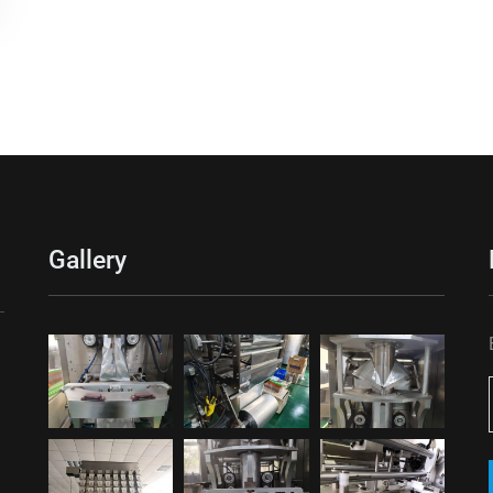
Gallery