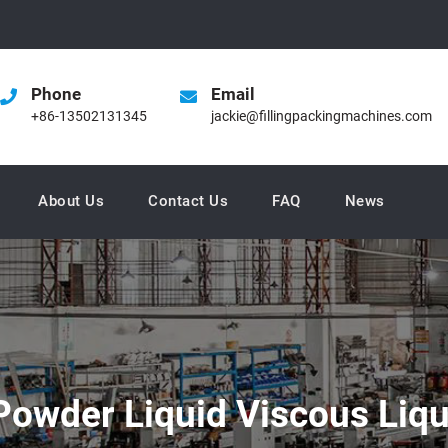
Phone
Email
+86-13502131345
jackie@fillingpackingmachines.com
About Us
Contact Us
FAQ
News
Powder Liquid Viscous Liq