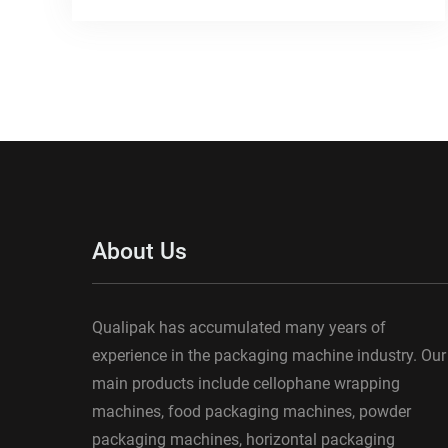
About Us
Qualipak has accumulated many years of
experience in the packaging machine industry. Our
main products include cellophane wrapping
machines, food packaging machines, powder
packaging machines, horizontal packaging