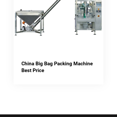
China Big Bag Packing Machine
Best Price