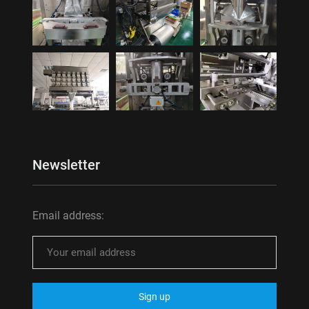
Newsletter
Email address: