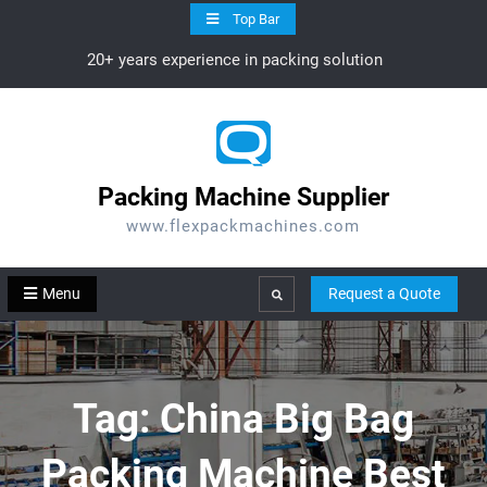
Skip
Top Bar
to
20+ years experience in packing solution
content
Packing Machine Supplier
www.flexpackmachines.com
Menu
Request a Quote
Search
Tag:
China Big Bag
Packing Machine Best