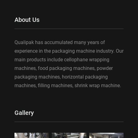
About Us
Qualipak has accumulated many years of
experience in the packaging machine industry. Our
main products include cellophane wrapping
machines, food packaging machines, powder
packaging machines, horizontal packaging
machines, filling machines, shrink wrap machine.
Gallery