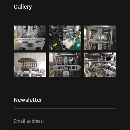
Gallery
Newsletter
Email address: