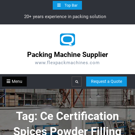
Skip
Top Bar
to
20+ years experience in packing solution
content
Packing Machine Supplier
www.flexpackmachines.com
Menu
Request a Quote
Search
Tag:
Ce Certification
Spices Powder Filling