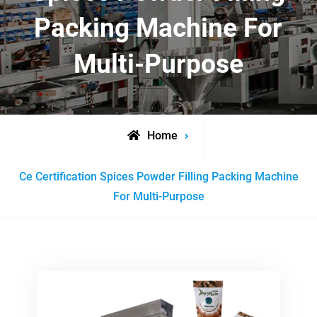
Packing Machine For
Multi-Purpose
Home
Posts
Ce Certification Spices Powder Filling Packing Machine
tagged
For Multi-Purpose