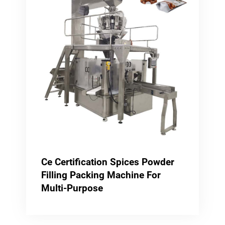
Ce Certification Spices Powder
Filling Packing Machine For
Multi-Purpose