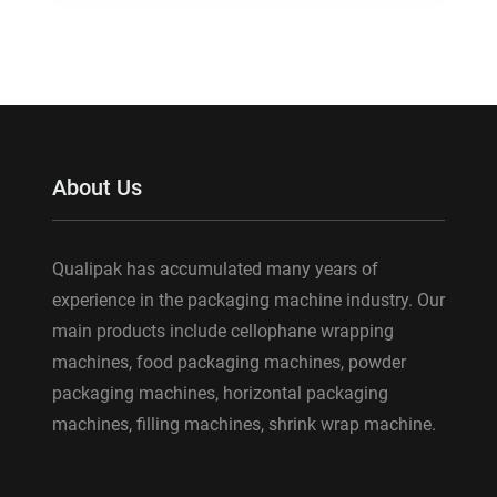
About Us
Qualipak has accumulated many years of
experience in the packaging machine industry. Our
main products include cellophane wrapping
machines, food packaging machines, powder
packaging machines, horizontal packaging
machines, filling machines, shrink wrap machine.