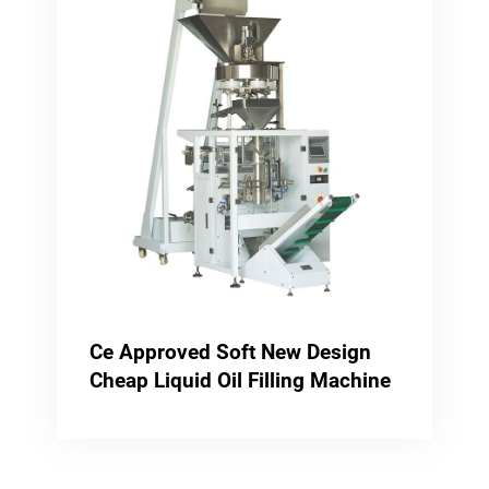
Ce Approved Soft New Design
Cheap Liquid Oil Filling Machine