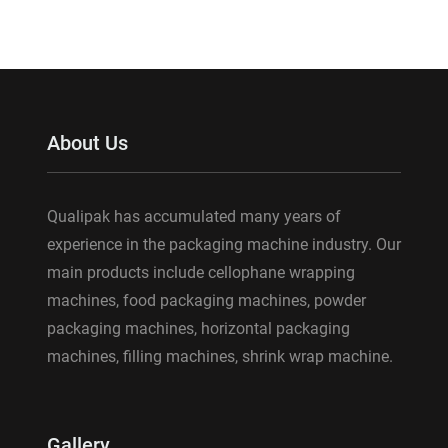
About Us
Qualipak has accumulated many years of
experience in the packaging machine industry. Our
main products include cellophane wrapping
machines, food packaging machines, powder
packaging machines, horizontal packaging
machines, filling machines, shrink wrap machine.
Gallery