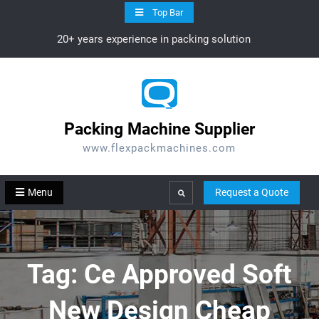
Skip
Top Bar
to
20+ years experience in packing solution
content
Packing Machine Supplier
www.flexpackmachines.com
Menu
Request a Quote
Search
Tag:
Ce Approved Soft
New Design Cheap