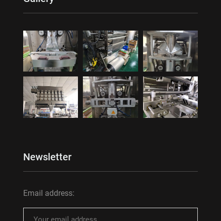
Newsletter
Email address: