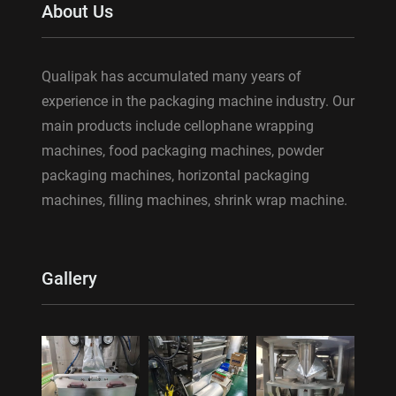
About Us
Qualipak has accumulated many years of
experience in the packaging machine industry. Our
main products include cellophane wrapping
machines, food packaging machines, powder
packaging machines, horizontal packaging
machines, filling machines, shrink wrap machine.
Gallery