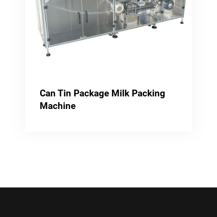
Can Tin Package Milk Packing
Machine