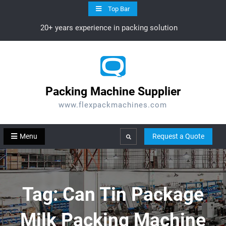
Skip
Top Bar
to
20+ years experience in packing solution
content
Packing Machine Supplier
www.flexpackmachines.com
Menu
Request a Quote
Search
Tag:
Can Tin Package
Milk Packing Machine