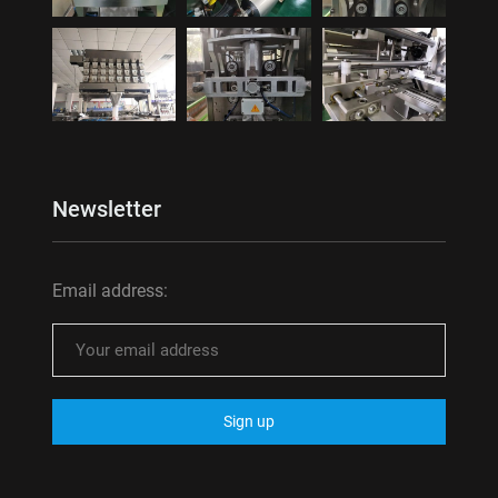
Newsletter
Email address: