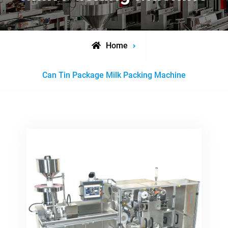
Home
Posts
Can Tin Package Milk Packing Machine
tagged