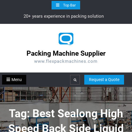
Skip
Top Bar
to
20+ years experience in packing solution
content
Packing Machine Supplier
www.flexpackmachines.com
Menu
Request a Quote
Search
Tag:
Best Sealong High
Speed Back Side Liquid