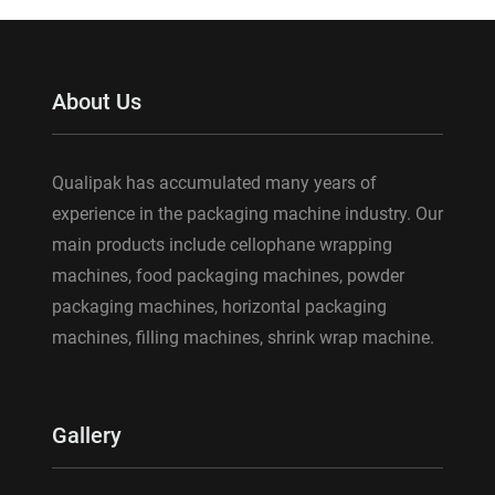
About Us
Qualipak has accumulated many years of
experience in the packaging machine industry. Our
main products include cellophane wrapping
machines, food packaging machines, powder
packaging machines, horizontal packaging
machines, filling machines, shrink wrap machine.
Gallery