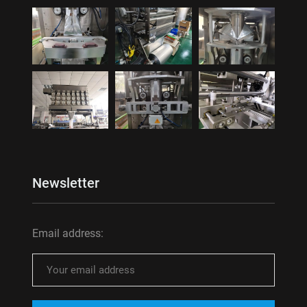
Newsletter
Email address: