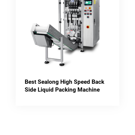
Best Sealong High Speed Back
Side Liquid Packing Machine