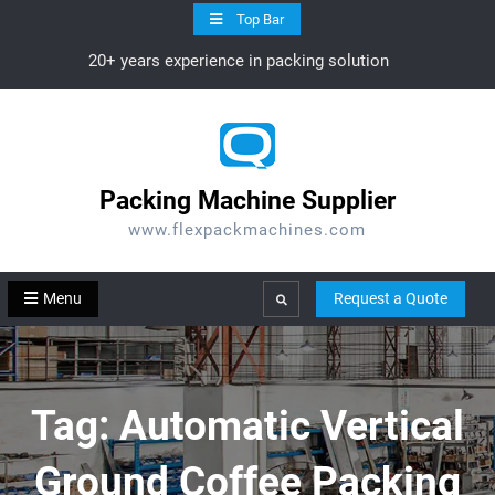
Skip
Top Bar
to
20+ years experience in packing solution
content
Packing Machine Supplier
www.flexpackmachines.com
Menu
Request a Quote
Search
Tag:
Automatic Vertical
Ground Coffee Packing