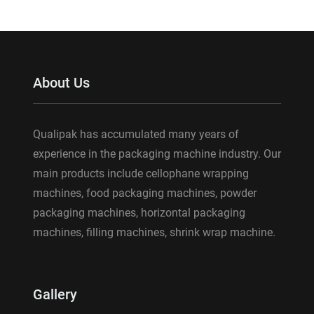
About Us
Qualipak has accumulated many years of
experience in the packaging machine industry. Our
main products include cellophane wrapping
machines, food packaging machines, powder
packaging machines, horizontal packaging
machines, filling machines, shrink wrap machine.
Gallery