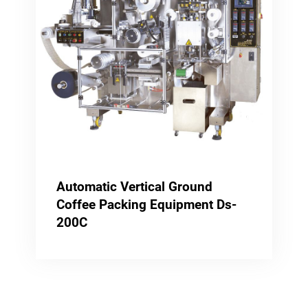
Automatic Vertical Ground
Coffee Packing Equipment Ds-
200C