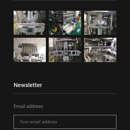
Newsletter
Email address: