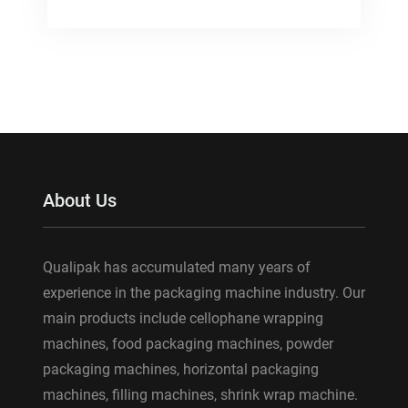
About Us
Qualipak has accumulated many years of
experience in the packaging machine industry. Our
main products include cellophane wrapping
machines, food packaging machines, powder
packaging machines, horizontal packaging
machines, filling machines, shrink wrap machine.