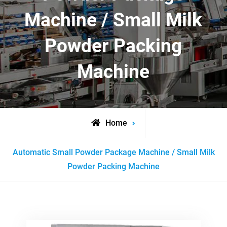
Machine / Small Milk
Powder Packing
Machine
Home
Posts
Automatic Small Powder Package Machine / Small Milk
tagged
Powder Packing Machine