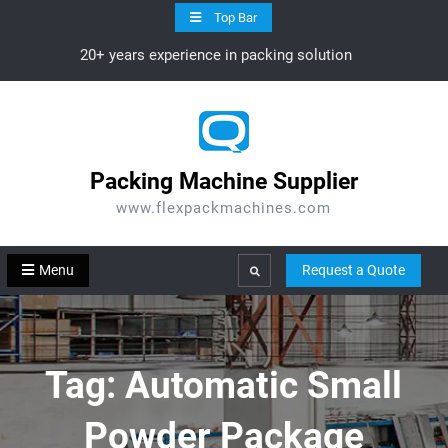
Skip
Top Bar
to
20+ years experience in packing solution
content
Packing Machine Supplier
www.flexpackmachines.com
Menu
Request a Quote
Search
Tag:
Automatic Small
Powder Package