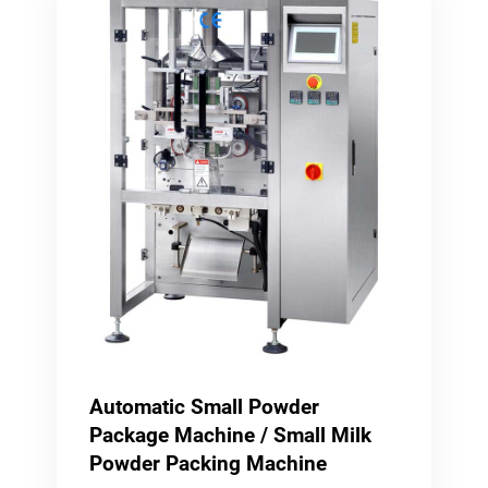
Automatic Small Powder
Package Machine / Small Milk
Powder Packing Machine