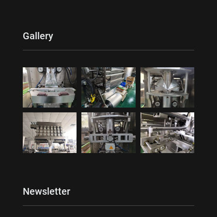
Gallery
Newsletter