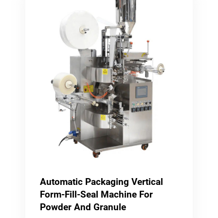
Automatic Packaging Vertical
Form-Fill-Seal Machine For
Powder And Granule