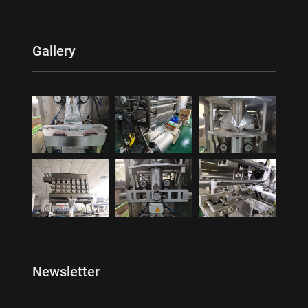
Gallery
Newsletter