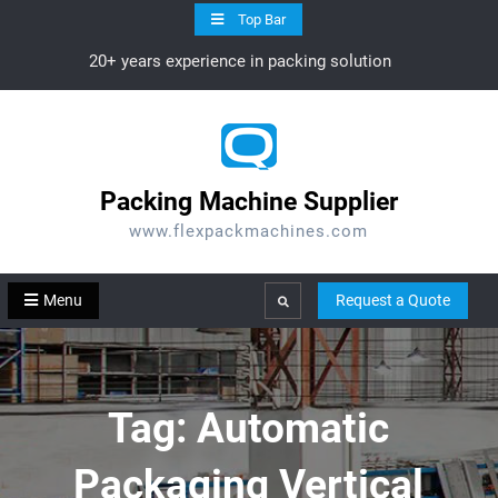
Skip
Top Bar
to
20+ years experience in packing solution
content
Packing Machine Supplier
www.flexpackmachines.com
Menu
Request a Quote
Search
Tag:
Automatic
Packaging Vertical