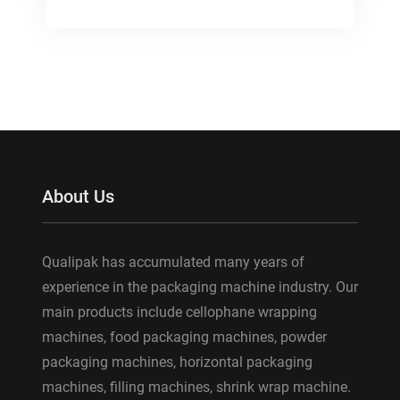
About Us
Qualipak has accumulated many years of
experience in the packaging machine industry. Our
main products include cellophane wrapping
machines, food packaging machines, powder
packaging machines, horizontal packaging
machines, filling machines, shrink wrap machine.