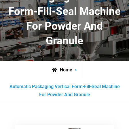
Form-Fill-Seal Machine
For Powder And
Granule
Home
Posts
Automatic Packaging Vertical Form-Fill-Seal Machine
tagged
For Powder And Granule