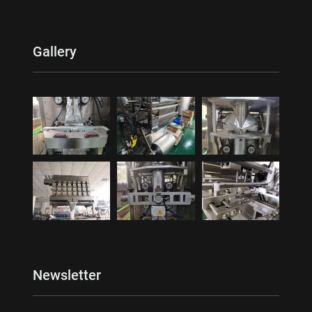
Gallery
Newsletter