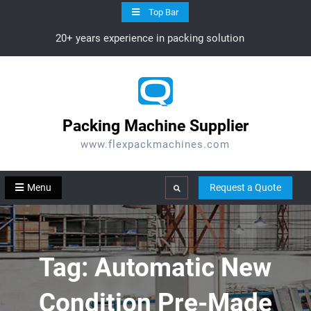
Skip
Top Bar
to
20+ years experience in packing solution
content
Packing Machine Supplier
www.flexpackmachines.com
Menu
Request a Quote
Search
Tag:
Automatic New
Condition Pre-Made