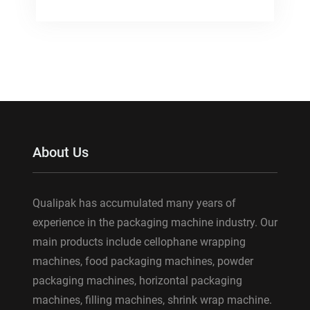
About Us
Qualipak has accumulated many years of
experience in the packaging machine industry. Our
main products include cellophane wrapping
machines, food packaging machines, powder
packaging machines, horizontal packaging
machines, filling machines, shrink wrap machine.