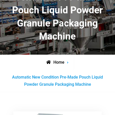
Pouch Liquid Powder
Granule Packaging
Machine
Home
Posts
Automatic New Condition Pre-Made Pouch Liquid
tagged
Powder Granule Packaging Machine