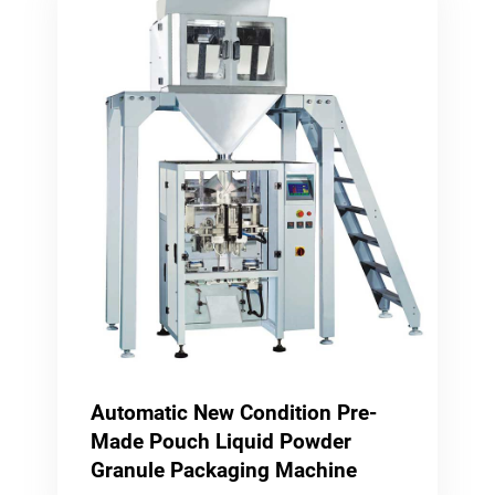
Automatic New Condition Pre-
Made Pouch Liquid Powder
Granule Packaging Machine