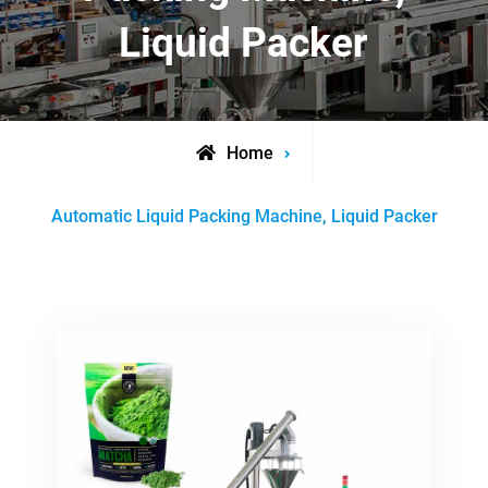
Liquid Packer
Home
Posts
Automatic Liquid Packing Machine, Liquid Packer
tagged