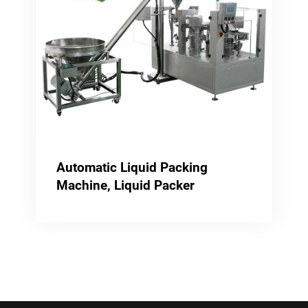
Automatic Liquid Packing
Machine, Liquid Packer