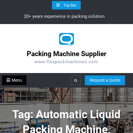
Skip
Top Bar
to
20+ years experience in packing solution
content
Packing Machine Supplier
www.flexpackmachines.com
Menu
Request a Quote
Search
Tag:
Automatic Liquid
Packing Machine,