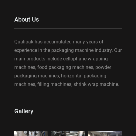
About Us
Qualipak has accumulated many years of
experience in the packaging machine industry. Our
main products include cellophane wrapping
machines, food packaging machines, powder
packaging machines, horizontal packaging
machines, filling machines, shrink wrap machine.
Gallery