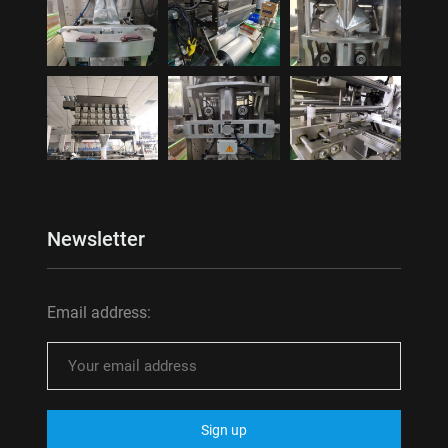
Newsletter
Email address: