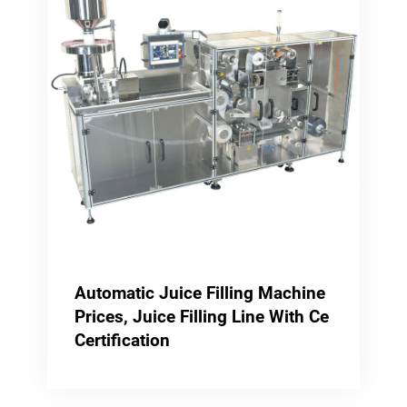
Automatic Juice Filling Machine
Prices, Juice Filling Line With Ce
Certification