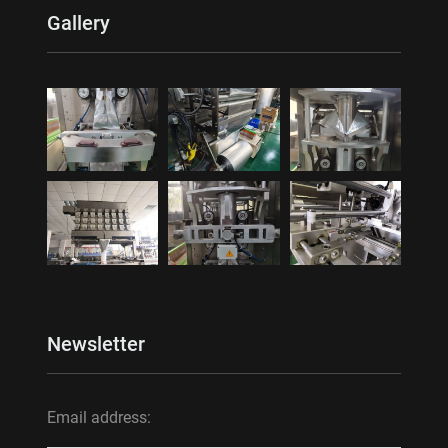
Gallery
Newsletter
Email address: