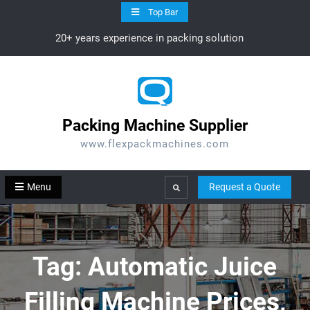
Skip
Top Bar
to
20+ years experience in packing solution
content
Packing Machine Supplier
www.flexpackmachines.com
Menu
Request a Quote
Search
Tag:
Automatic Juice
Filling Machine Prices,