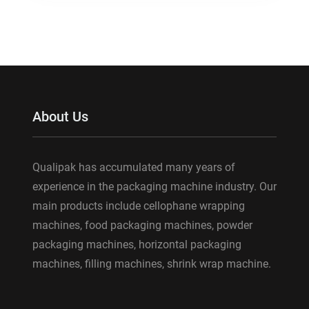
About Us
Qualipak has accumulated many years of
experience in the packaging machine industry. Our
main products include cellophane wrapping
machines, food packaging machines, powder
packaging machines, horizontal packaging
machines, filling machines, shrink wrap machine.