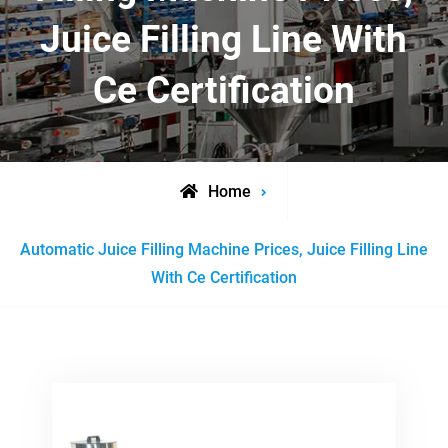
Juice Filling Line With
Ce Certification
Home
Posts
Automatic Juice Filling Machine Prices, Juice Filling Line
tagged
With Ce Certification