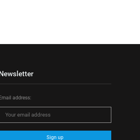
Newsletter
Email address: