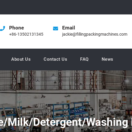
Phone
Email
+86-13502131345
jackie@fillingpackingmachines.com
About Us
Contact Us
FAQ
News
e/Milk/Detergent/Washing 