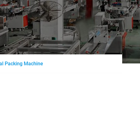
al Packing Machine