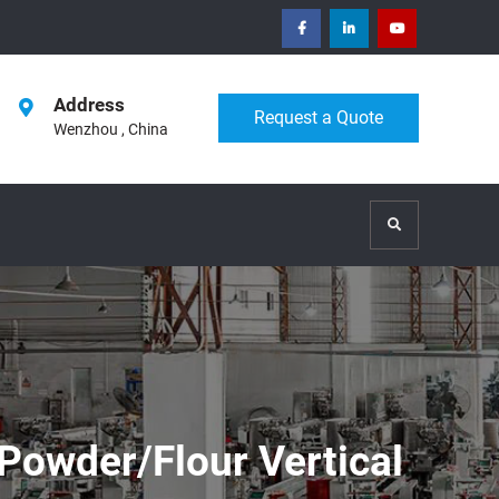
facebook
Linkedin
Youtube
Address
Request a Quote
Wenzhou , China
Search
Powder/Flour Vertical