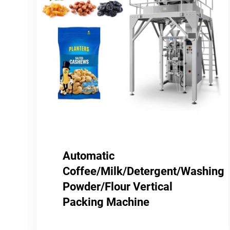
Automatic
Coffee/Milk/Detergent/Washing
Powder/Flour Vertical
Packing Machine