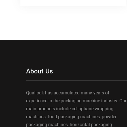
About Us
Qualipak has accumulated many years of
experience in the packaging machine industry. Our
main products include cellophane wrapping
machines, food packaging machines, powder
packaging machines, horizontal packaging