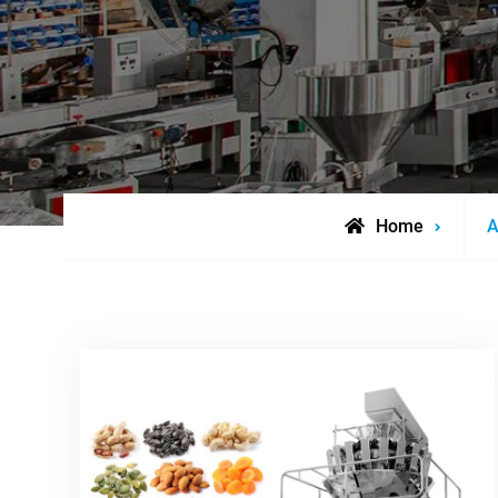
P
Home
A
t