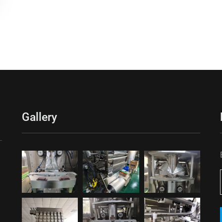
Gallery