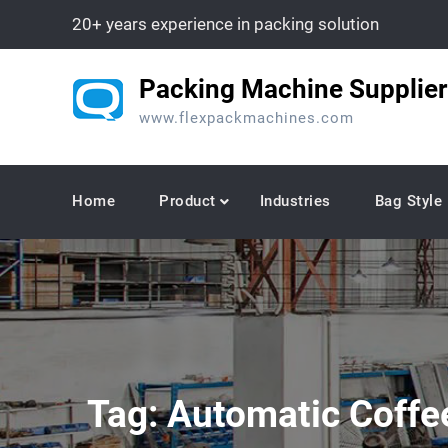
Skip
20+ years experience in packing solution
to
content
Packing Machine Supplier
www.flexpackmachines.com
Home
Product
Industries
Bag Style
Tag:
Automatic Coffe