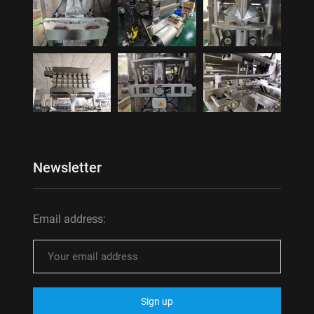
Newsletter
Email address: