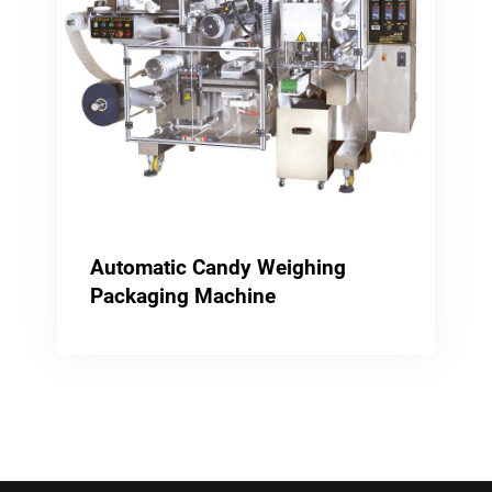
Automatic Candy Weighing
Packaging Machine