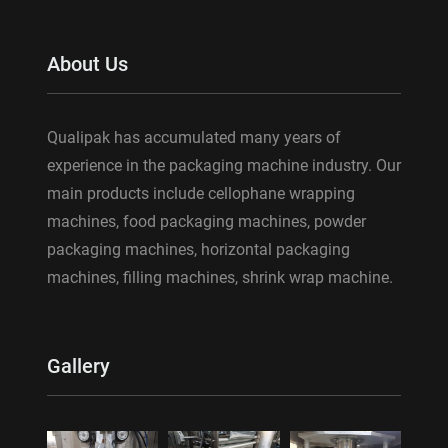
About Us
Qualipak has accumulated many years of
experience in the packaging machine industry. Our
main products include cellophane wrapping
machines, food packaging machines, powder
packaging machines, horizontal packaging
machines, filling machines, shrink wrap machine.
Gallery