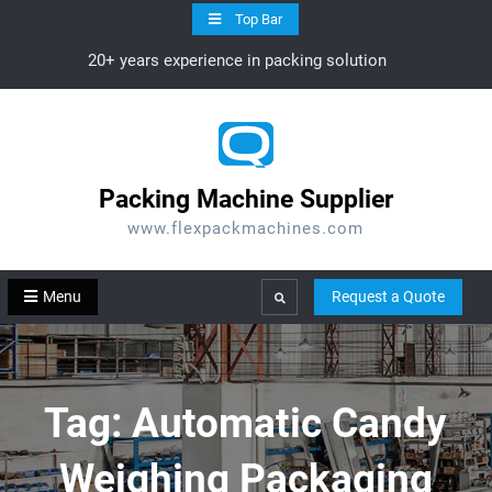
Skip
Top Bar
to
20+ years experience in packing solution
content
Packing Machine Supplier
www.flexpackmachines.com
Menu
Request a Quote
Search
Tag:
Automatic Candy
Weighing Packaging